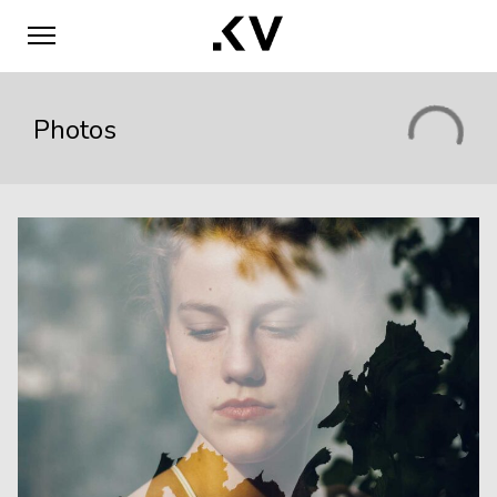
Photos