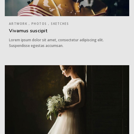
ARTWORK , PHOTOS , SKETCHES
Vivamus suscipit
Lorem ipsum dolor sit amet, consectetur adipiscing elit.
Suspendisse egestas accumsan.