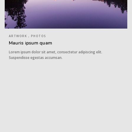
ARTWORK , PHOTOS
Mauris ipsum quam
Lorem ipsum dolor sit amet, consectetur adipiscing elit.
Suspendisse egestas accumsan.