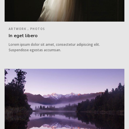
ARTWORK , PHOTOS
In eget libero
Lorem ipsum dolor sit amet, consectetur adipiscing elit.
Suspendisse egestas accumsan.