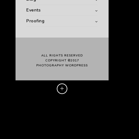
Events
Proofing
ALL RIGHTS RESERVED
COPYRIGHT ©2017
PHOTOGRAPHY WORDPRESS