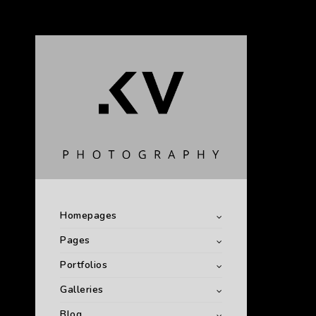
Homepages
Pages
Portfolios
Galleries
Blog