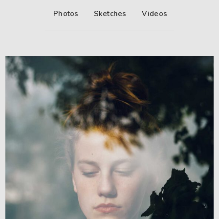
Photos
Sketches
Videos