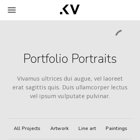
Portfolio Portraits
Vivamus ultrices dui augue, vel laoreet
erat sagittis quis. Duis ullamcorper lectus
vel ipsum vulputate pulvinar.
All Projects
Artwork
Line art
Paintings