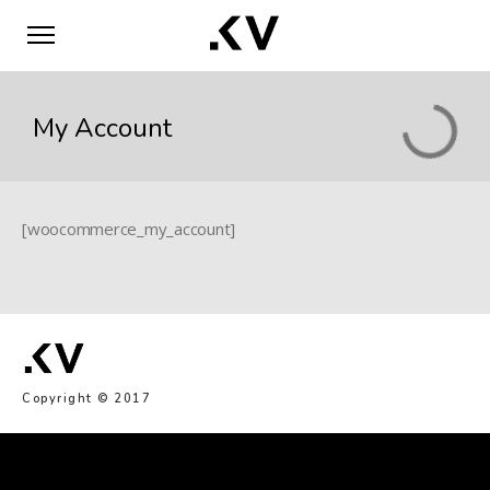
My Account
[woocommerce_my_account]
Copyright © 2017